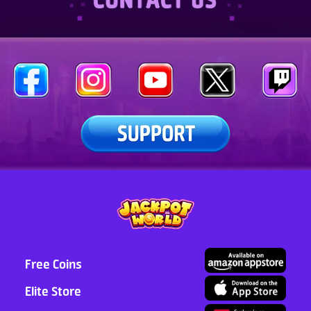
Free Coins
Elite Store