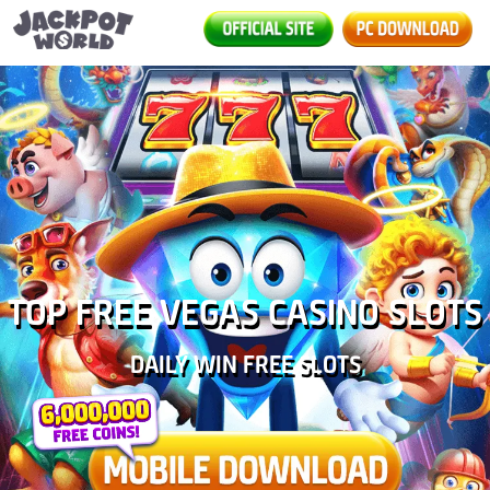
TOP FREE VEGAS CASINO SLOTS
DAILY WIN FREE SLOTS