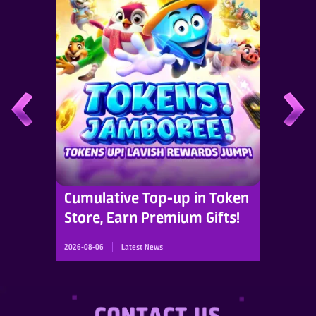
Join Our Cute Pet Party &
Grab 123% Token Rebate on
Selected Recharges.
2026-07-31
Latest News
Read More >