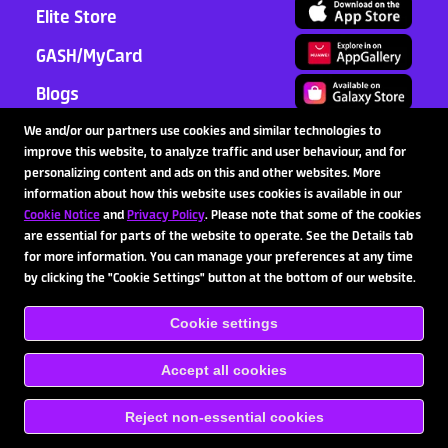
Elite Store
GASH/MyCard
Blogs
Support
We and/or our partners use cookies and similar technologies to
improve this website, to analyze traffic and user behaviour, and for
Partnership
personalizing content and ads on this and other websites. More
information about how this website uses cookies is available in our
Cookie Notice
and
Privacy Policy
. Please note that some of the cookies
are essential for parts of the website to operate. See the Details tab
Follow Us
for more information. You can manage your preferences at any time
by clicking the "Cookie Settings" button at the bottom of our website.
Cookie settings
Copyright © 2020-2026 SpinX Games Ltd. All rights
reserved.
Terms of Service
Privacy Policy
Responsible
Gaming
Payment Terms & Conditions
Cookie Notice
Accept all cookies
ENGLISH
繁體中文
日本語
Reject non-essential cookies