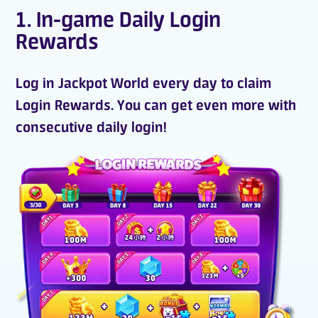
1. In-game Daily Login
Rewards
Log in
Jackpot World
every day to claim
Login Rewards. You can get even more with
consecutive daily login!