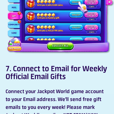
7. Connect to Email for Weekly
Official Email Gifts
Connect your Jackpot World game account
to your Email address. We’ll send
free gift
emails
to you every week! Please mark