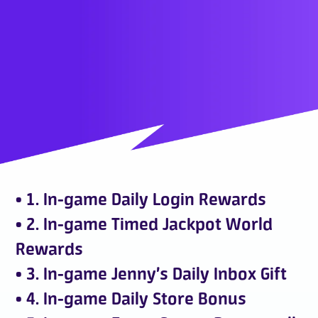
Who Are We
FAQ
Contact Us
• 1. In-game Daily Login Rewards
• 2. In-game Timed Jackpot World
ADD TO DESKTOP
Rewards
• 3. In-game Jenny’s Daily Inbox Gift
• 4. In-game Daily Store Bonus