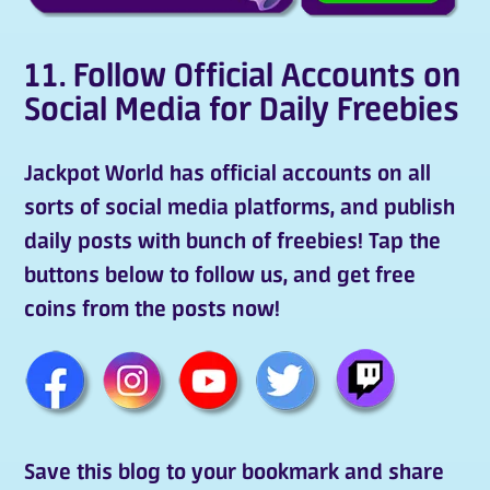
11. Follow Official Accounts on
Social Media for Daily Freebies
Jackpot World has official accounts on all
sorts of social media platforms, and publish
daily posts with bunch of freebies! Tap the
buttons below to follow us, and get free
coins from the posts now!
Save this blog to your bookmark and share