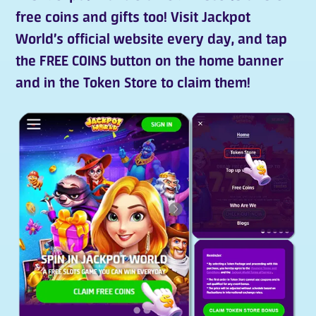
free coins and gifts too! Visit Jackpot
World’s official website every day, and tap
the FREE COINS button on the home banner
and in the
Token Store
to claim them!