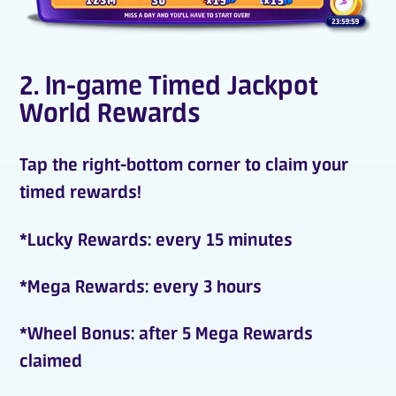
2. In-game Timed Jackpot
World Rewards
Tap the right-bottom corner to claim your
timed rewards!
*Lucky Rewards: every 15 minutes
*Mega Rewards: every 3 hours
*Wheel Bonus: after 5 Mega Rewards
claimed