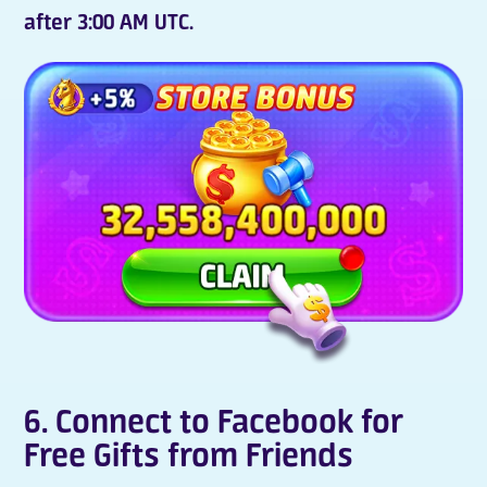
after 3:00 AM UTC.
6. Connect to Facebook for
Free Gifts from Friends