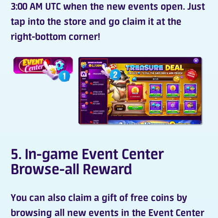
3:00 AM UTC when the new events open. Just
tap into the store and go claim it at the
right-bottom corner!
5. In-game Event Center
Browse-all Reward
You can also claim a gift of free coins by
browsing all new events in the Event Center