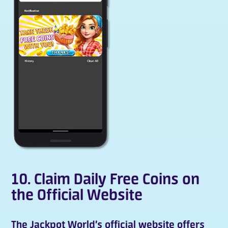
10. Claim Daily Free Coins on
the Official Website
The
Jackpot World’s official website
offers