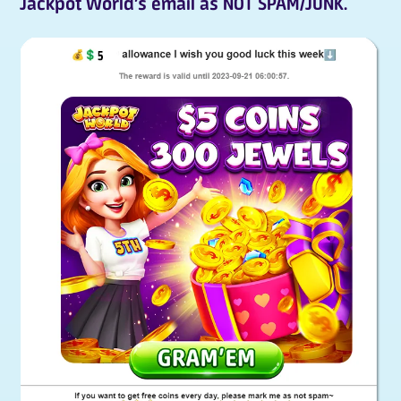
Jackpot World’s email as NOT SPAM/JUNK.