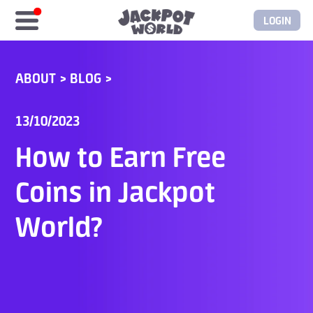
LOGIN
Home
ABOUT
>
BLOG
>
Free Coins
13/10/2023
Elite Store
How to Earn Free
GASH/MyCard
Coins in Jackpot
World?
Elite Club
Glory Club
Blogs