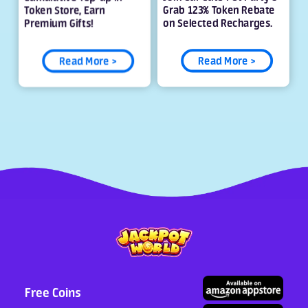
Token Store, Earn
Grab 123% Token Rebate
Premium Gifts!
on Selected Recharges.
Read More >
Read More >
Free Coins