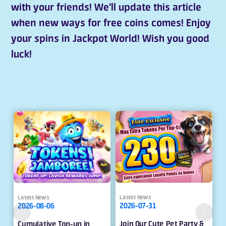
with your friends! We’ll update this article
when new ways for free coins comes! Enjoy
your spins in Jackpot World! Wish you good
luck!
Latest News
Latest News
2026-08-06
2026-07-31
Cumulative Top-up in
Join Our Cute Pet Party &