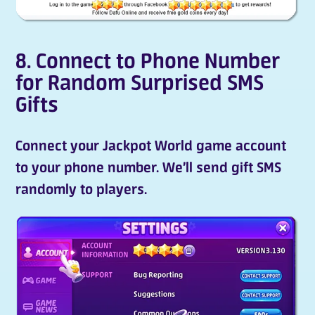
8. Connect to Phone Number
for Random Surprised SMS
Gifts
Connect your Jackpot World game account
to your phone number. We’ll send gift SMS
randomly to players.