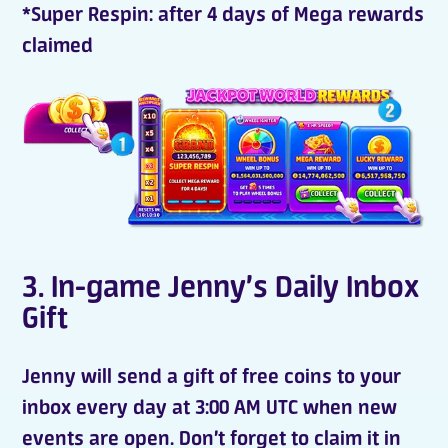
*Super Respin: after 4 days of Mega rewards
claimed
3. In-game Jenny’s Daily Inbox
Gift
Jenny will send a gift of
free coins
to your
inbox every day at 3:00 AM UTC when new
events are open. Don’t forget to claim it in