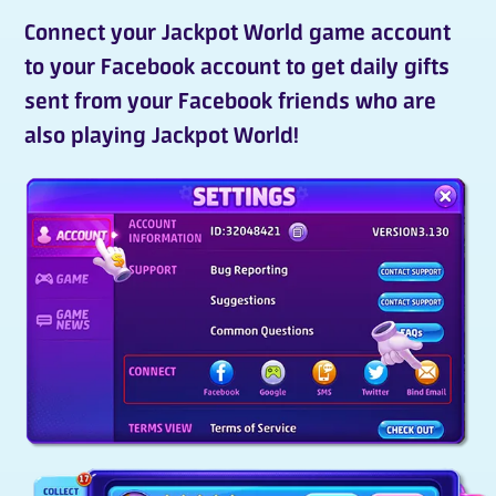
Connect your Jackpot World game account
to your Facebook account to get daily gifts
sent from your Facebook friends who are
also playing Jackpot World!