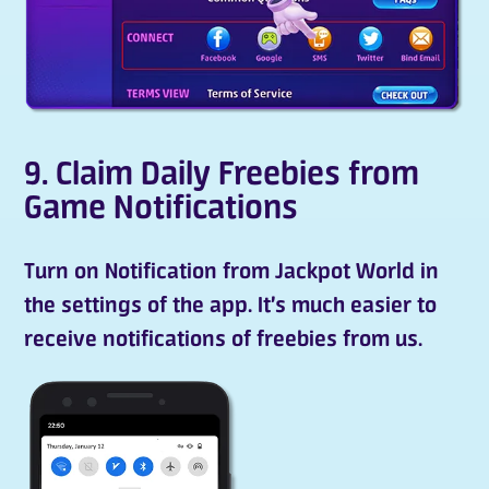
9. Claim Daily Freebies from
Game Notifications
Turn on Notification from Jackpot World in
the settings of the app. It’s much easier to
receive notifications of freebies from us.