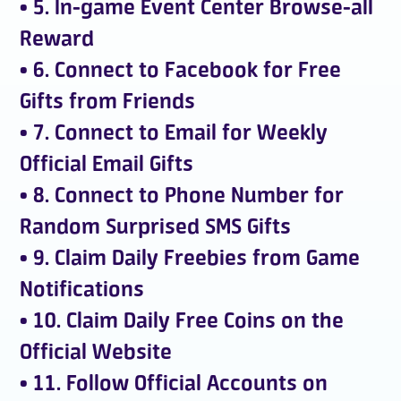
• 5. In-game Event Center Browse-all
Reward
• 6. Connect to Facebook for Free
Gifts from Friends
• 7. Connect to Email for Weekly
Official Email Gifts
• 8. Connect to Phone Number for
Random Surprised SMS Gifts
• 9. Claim Daily Freebies from Game
Notifications
• 10. Claim Daily Free Coins on the
Official Website
• 11. Follow Official Accounts on