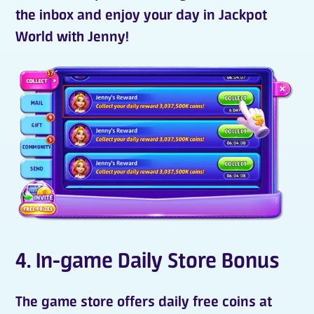
the inbox and enjoy your day in
Jackpot
World
with Jenny!
4. In-game Daily Store Bonus
The game store offers
daily free coins
at