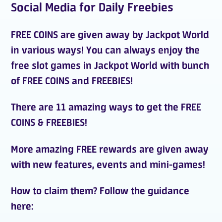
Social Media for Daily Freebies
FREE COINS
are given away by
Jackpot World
in various ways! You can always enjoy the
free slot games
in
Jackpot World
with bunch
of
FREE COINS
and
FREEBIES
!
There are 11 amazing ways to get the
FREE
COINS & FREEBIES
!
More amazing
FREE rewards
are given away
with new features, events and mini-games!
How to claim them? Follow the guidance
here: