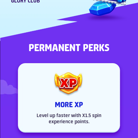
GLORY CLUB
PERMANENT PERKS
MORE XP
Level up faster with X1.5 spin
experience points.