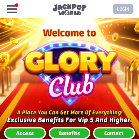
LOGIN
Home
Free Coins
Elite Store
GASH/MyCard
Elite Club
Glory Club
Access
Benefits
Contact
Blogs