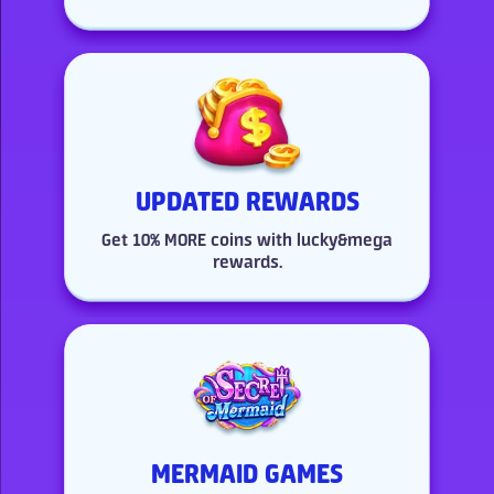
UPDATED REWARDS
Get 10% MORE coins with lucky&mega
rewards.
MERMAID GAMES