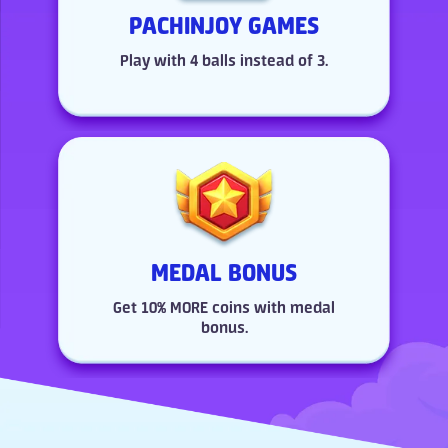
PACHINJOY GAMES
Play with 4 balls instead of 3.
MEDAL BONUS
Get 10% MORE coins with medal
bonus.