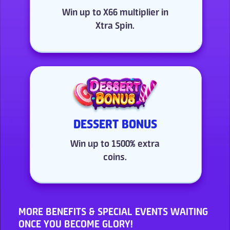
Win up to X66 multiplier in
Xtra Spin.
DESSERT BONUS
Win up to 1500% extra
coins.
MORE
BENEFITS & SPECIAL EVENTS
WAITING
ONCE YOU BECOME GLORY!