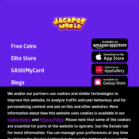
Free Coins
Elite Store
GASH/MyCard
Blogs
Support
We and/or our partners use cookies and similar technologies to
improve this website, to analyze traffic and user behaviour, and for
Partnership
personalizing content and ads on this and other websites. More
information about how this website uses cookies is available in our
Cookie Notice
and
Privacy Policy
. Please note that some of the cookies
are essential for parts of the website to operate. See the Details tab
Follow Us
for more information. You can manage your preferences at any time