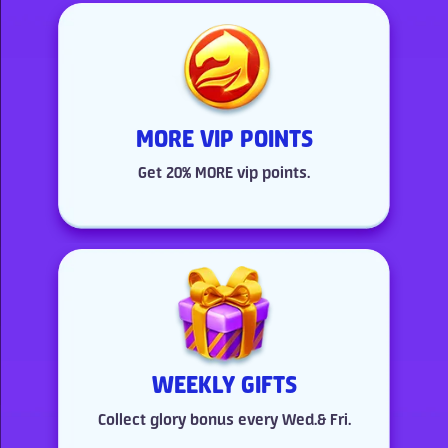
MORE VIP POINTS
Get 20% MORE vip points.
WEEKLY GIFTS
Collect glory bonus every Wed.& Fri.