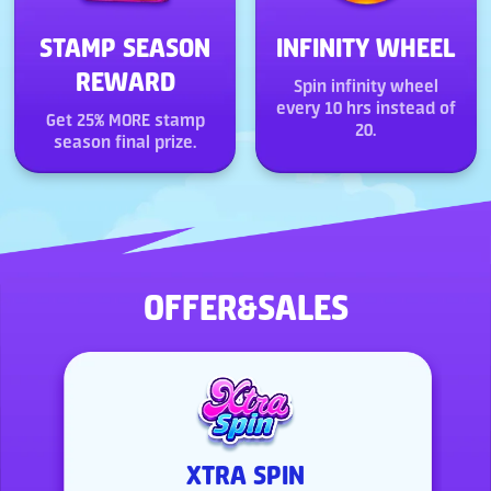
STAMP SEASON
INFINITY WHEEL
REWARD
Spin infinity wheel
every 10 hrs instead of
Get 25% MORE stamp
20.
season final prize.
OFFER&SALES
XTRA SPIN