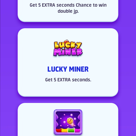
Get 5 EXTRA seconds Chance to win
double jp.
LUCKY MINER
Get 5 EXTRA seconds.