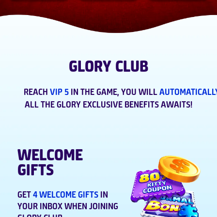
Who Are We
FAQ
GLORY CLUB
Contact Us
REACH 
VIP 5 
IN THE GAME, YOU WILL 
AUTOMATICALLY
ALL THE GLORY EXCLUSIVE BENEFITS AWAITS!
WELCOME
ADD TO DESKTOP
GIFTS
GET
4 WELCOME GIFTS
IN
YOUR INBOX WHEN JOINING