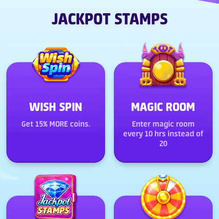
JACKPOT STAMPS
WISH SPIN
MAGIC ROOM
Get 15% MORE coins.
Enter magic room
every 10 hrs instead of
20