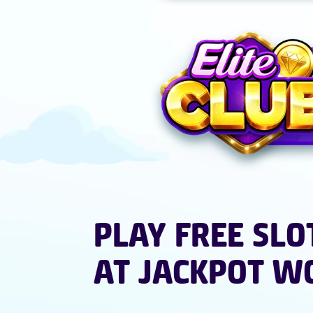
PLAY FREE SLO
AT JACKPOT W