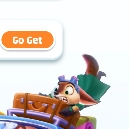
Go Get