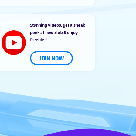
Stunning videos, get a sneak
peek at new slots& enjoy
freebies!
JOIN NOW