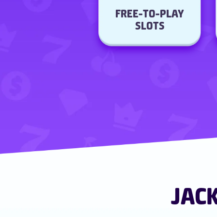
FREE-TO-PLAY
SLOTS
JAC