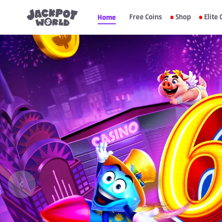
Home
Free Coins
Shop
Elite 