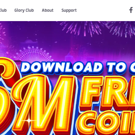
Club
Glory Club
About
Support