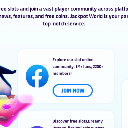
ree slots
and join a vast player community across platf
news
, features, and
free coins
.
Jackpot World
is your par
top-notch service
.
Explore our slot online
community: 1M+ fans, 220K+
members!
JOIN NOW
Discover free slots,Dreamy
Voyage, fishing&coin pusher