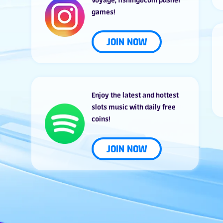
games!
JOIN NOW
Enjoy the latest and hottest
slots music with daily free
coins!
JOIN NOW