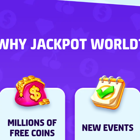
WHY JACKPOT WORLD
MILLIONS OF
NEW EVENTS
FREE COINS