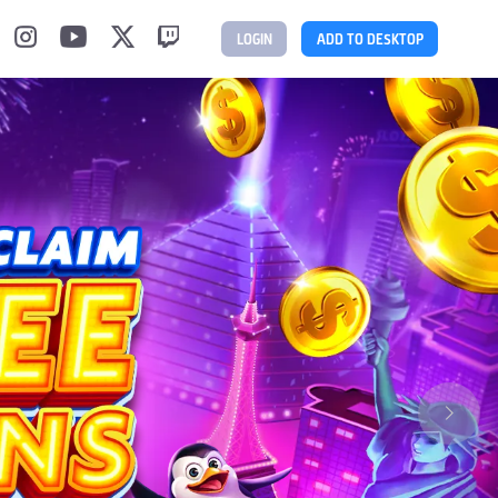
LOGIN
ADD TO DESKTOP