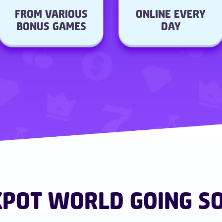
FROM VARIOUS
ONLINE EVERY
BONUS GAMES
DAY
KPOT WORLD GOING SO