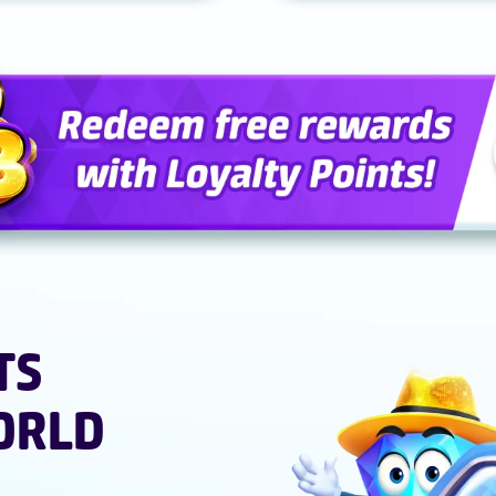
TS
ORLD