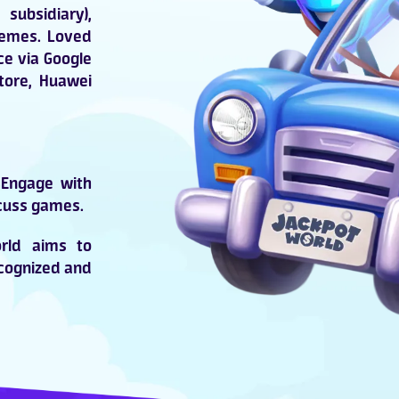
subsidiary),
hemes. Loved
ce via
Google
tore
,
Huawei
 Engage with
scuss games.
rld
aims to
ecognized and