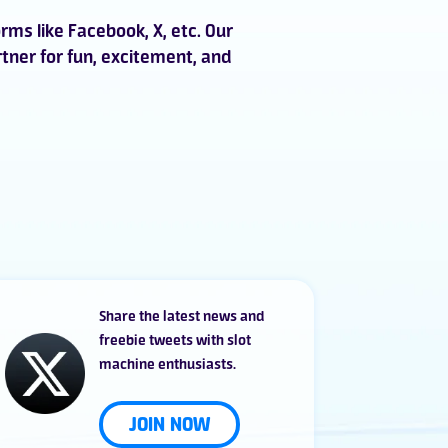
orms like
Facebook
,
X
, etc. Our
tner for fun, excitement, and
Share the latest news and
freebie tweets with slot
machine enthusiasts.
JOIN NOW