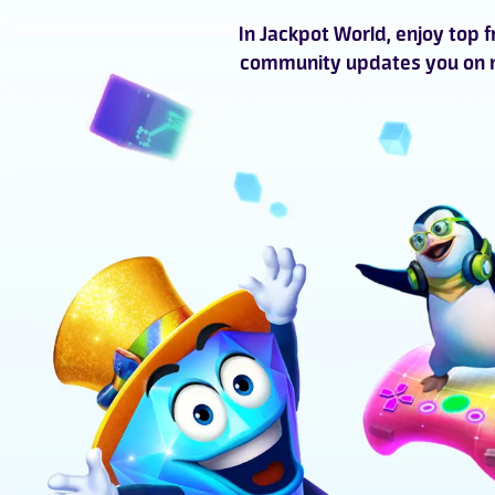
In
Jackpot World
, enjoy top
f
community updates you on