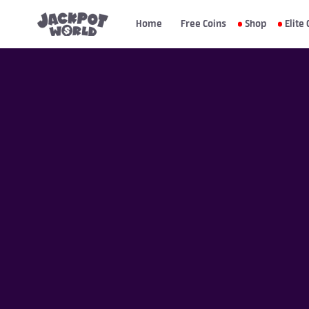
Home
Free Coins
Shop
Elite 