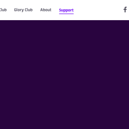
Club
Glory Club
About
Support