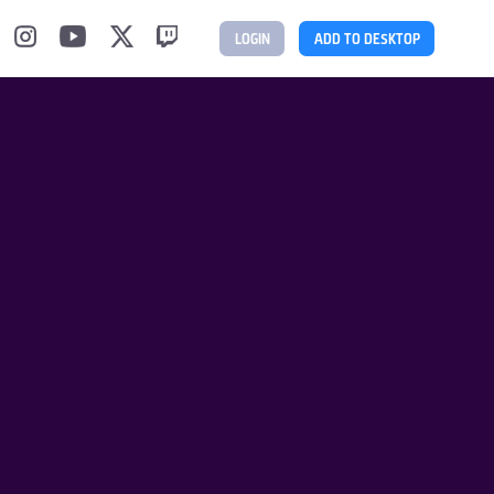
LOGIN
ADD TO DESKTOP