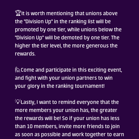
🏆It is worth mentioning that unions above
the "Division Up" in the ranking list will be
promoted by one tier, while unions below the
"Division Up" will be demoted by one tier. The
higher the tier level, the more generous the
rewards.
🙋Come and participate in this exciting event,
and fight with your union partners to win
your glory in the ranking tournament!
💡Lastly, I want to remind everyone that the
more members your union has, the greater
the rewards will be! So if your union has less
than 10 members, invite more friends to join
as soon as possible and work together to earn