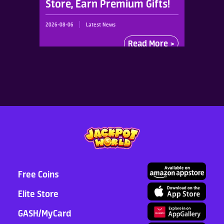
Store, Earn Premium Gifts!
2026-08-06
Latest News
Read More >
Free Coins
Elite Store
GASH/MyCard