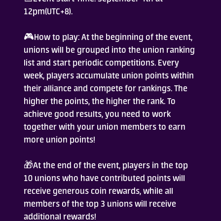
12pm(UTC+8).
Who Are We
🎮How to play: At the beginning of the event,
FAQ
unions will be grouped into the union ranking
list and start periodic competitions. Every
week, players accumulate union points within
Contact Us
their alliance and compete for rankings. The
higher the points, the higher the rank. To
achieve good results, you need to work
together with your union members to earn
more union points!
ADD TO DESKTOP
🎁At the end of the event, players in the top
10 unions who have contributed points will
receive generous coin rewards, while all
members of the top 3 unions will receive
additional rewards!