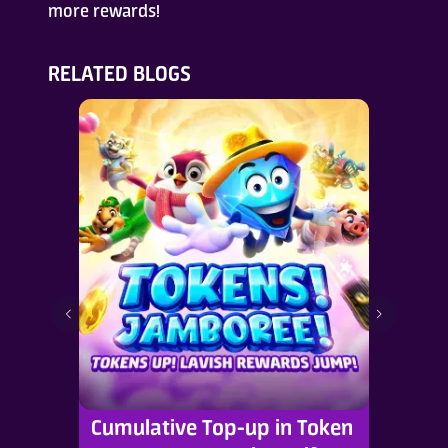
more rewards!
RELATED BLOGS
Cumulative Top-up in Token