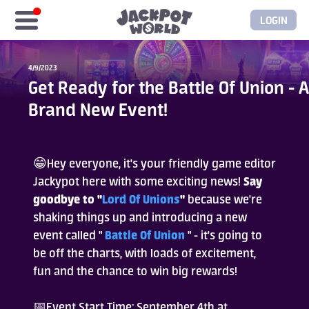
LOGIN
Home
4/9/2023
Get Ready for the Battle Of Union - A
Free Coins
Brand New Event!
Elite Store
😁Hey everyone, it's your friendly game editor
GASH/MyCard
Jackypot here with some exciting news!
Say
goodbye to "
Lord Of Unions
"
because we're
Elite Club
shaking things up and introducing a new
event called "
Battle Of Union
" - it's going to
be off the charts, with loads of excitement,
Glory Club
fun and the chance to win big rewards!
Blogs
📅Event Start Time: September 4th at